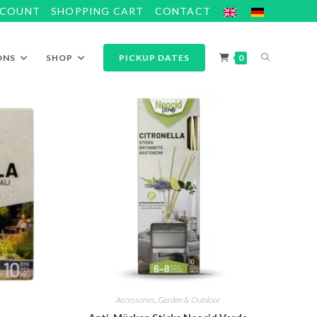
CCOUNT
SHOPPING CART
CONTACT
ONS
SHOP
PICKUP DATES
0
Accessories
,
Garden & Outdoor