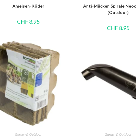
Ameisen-Köder
Anti-Mücken Spirale Neoc
(Outdoor)
CHF
8.95
CHF
8.95
Garden & Outdoor
Garden & Outdoor