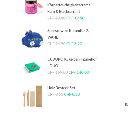
Körperfeuchtigkeitscreme
Rum & Blackcurrant
CHF
19.80
CHF
12.50
Sparschwein Keramik - 2.
WAHL
CHF
14.90
CHF
8.90
CUBORO Kugelbahn Zubehör
- DUO
CHF
169.00
CHF
146.00
Holz Besteck Set
CHF
0.65
CHF
0.30
B