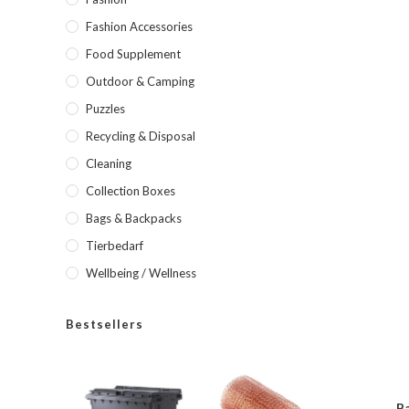
Fashion Accessories
Food Supplement
Outdoor & Camping
Puzzles
Recycling & Disposal
Cleaning
Collection Boxes
Bags & Backpacks
Tierbedarf
Wellbeing / Wellness
Bestsellers
Ba