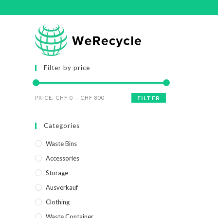
Filter by price
PRICE:
CHF 0
—
CHF 800
FILTER
Categories
Waste Bins
Accessories
Storage
Ausverkauf
Clothing
Waste Container