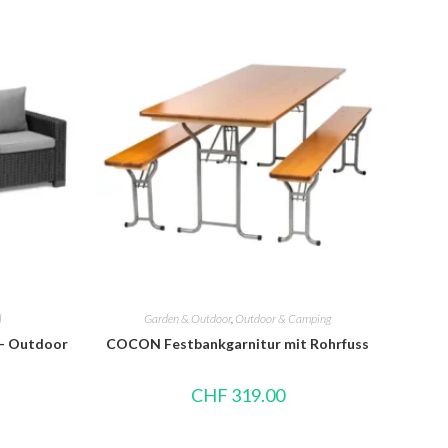
l
Garden & Outdoor
,
Outdoor & Camping
 – Outdoor
COCON Festbankgarnitur mit Rohrfuss
CHF
319.00