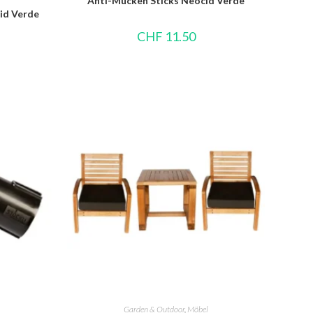
Anti-Mücken Sticks Neocid Verde
id Verde
CHF
11.50
Garden & Outdoor
,
Möbel