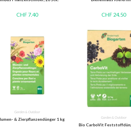
CHF
7.40
CHF
24.50
Garden & Outdoor
Garden & Outdoor
lumen- & Zierpflanzendünger 1 kg
Bio CarboVit Feststoffdüng