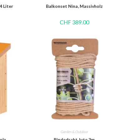
4 Liter
Balkonset Nina, Massivholz
CHF
389.00
Garden & Outdoor
olz
Bindedraht Jute 3m