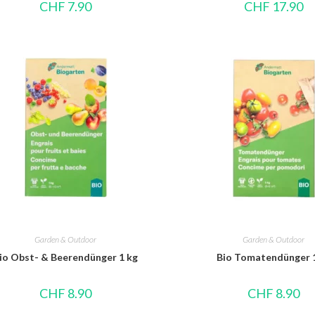
CHF
7.90
CHF
17.90
Garden & Outdoor
Garden & Outdoor
io Obst- & Beerendünger 1 kg
Bio Tomatendünger 
CHF
8.90
CHF
8.90