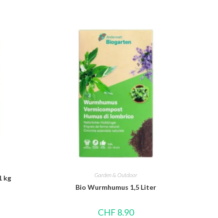
Garden & Outdoor
1 kg
Bio Wurmhumus 1,5 Liter
CHF
8.90