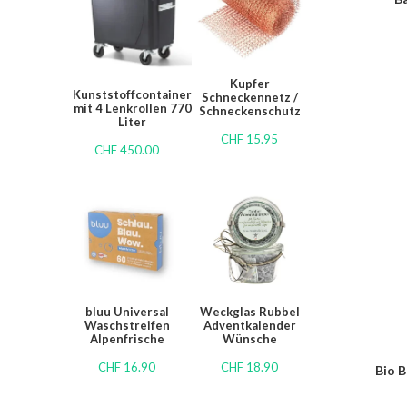
Kupfer
Kunststoffcontainer
Schneckennetz /
mit 4 Lenkrollen 770
Schneckenschutz
Liter
CHF
15.95
CHF
450.00
bluu Universal
Weckglas Rubbel
Waschstreifen
Adventkalender
Alpenfrische
Wünsche
CHF
16.90
CHF
18.90
Bio B