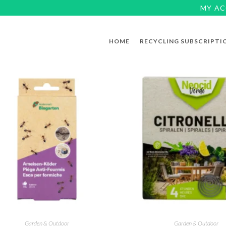
MY A
HOME
RECYCLING SUBSCRIPTI
Garden & Outdoor
Garden & Outdoor