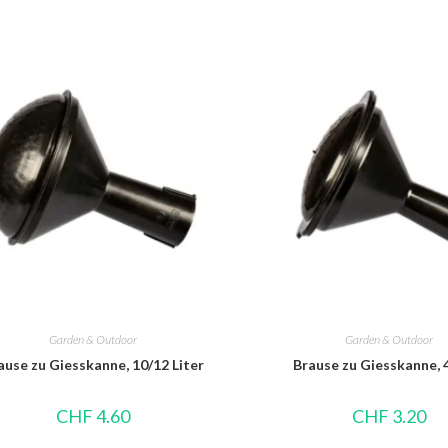
Garden & Outdoor
Garden & Outdoor
ause zu Giesskanne, 10/12 Liter
Brause zu Giesskanne, 4
CHF
4.60
CHF
3.20