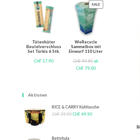
SALE
Tütenhüter
WeRecycle
Beutelverschluss
Sammelbox mit
Set Türkis 6 Stk.
Einwurf 110 Liter
CHF
17.90
CHF
94.90
ab
CHF
79.00
Aktionen
RICE & CARRY Kühltasche
CHF
59.90
CHF
49.90
B
Bettyhula