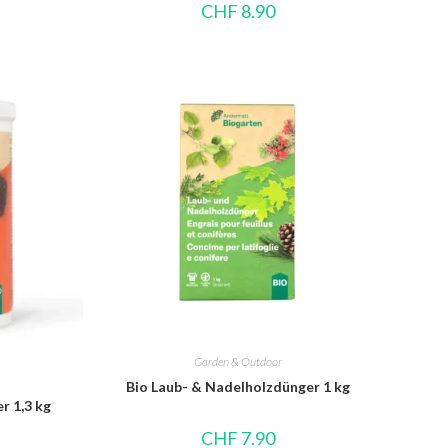
CHF
8.90
Garden & Outdoor
Bio Laub- & Nadelholzdünger 1 kg
r 1,3 kg
CHF
7.90