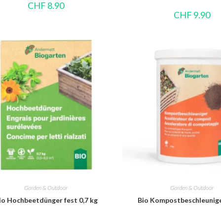
CHF
8.90
CHF
9.90
Garden & Outdoor
Garden & Outdoor
io Hochbeetdünger fest 0,7 kg
Bio Kompostbeschleunige