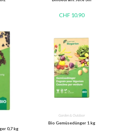
CHF
10.90
Garden & Outdoor
Bio Gemüsedünger 1 kg
er 0,7 kg