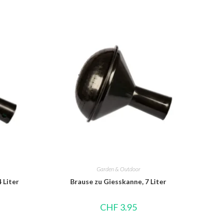
Garden & Outdoor
 Liter
Brause zu Giesskanne, 7 Liter
CHF
3.95