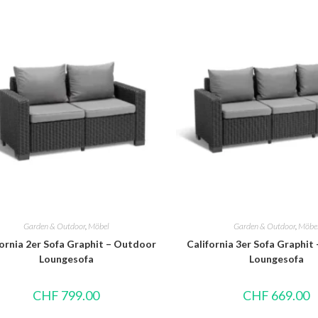
Garden & Outdoor
,
Möbel
Garden & Outdoor
,
Möbe
fornia 2er Sofa Graphit – Outdoor
California 3er Sofa Graphit
Loungesofa
Loungesofa
CHF
799.00
CHF
669.00