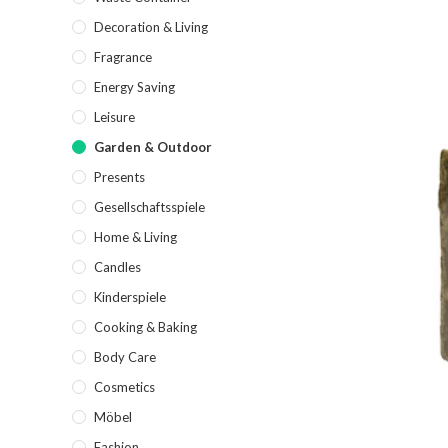
Decoration & Living
Fragrance
Energy Saving
Leisure
Garden & Outdoor
Presents
Gesellschaftsspiele
Home & Living
Candles
Kinderspiele
Cooking & Baking
Body Care
Cosmetics
Möbel
Fashion