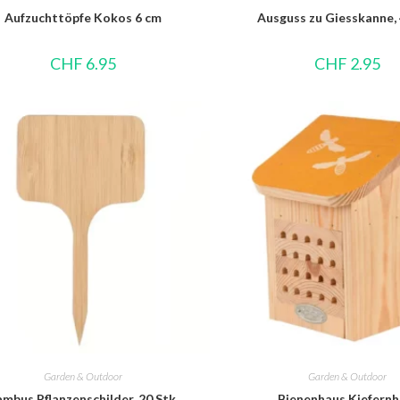
Aufzuchttöpfe Kokos 6 cm
Ausguss zu Giesskanne, 
CHF
6.95
CHF
2.95
Garden & Outdoor
Garden & Outdoor
mbus Pflanzenschilder, 20 Stk.
Bienenhaus Kiefernh